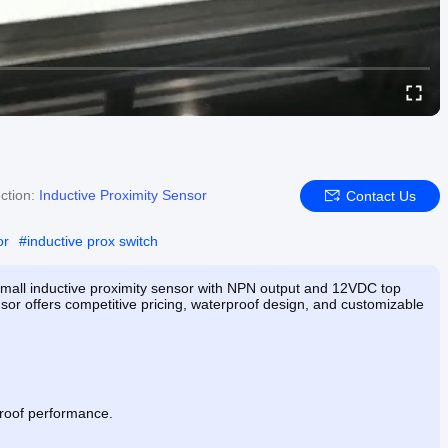
ction:
Inductive Proximity Sensor
Contact Us
or
#
inductive prox switch
small inductive proximity sensor with NPN output and 12VDC top
nsor offers competitive pricing, waterproof design, and customizable
proof performance.