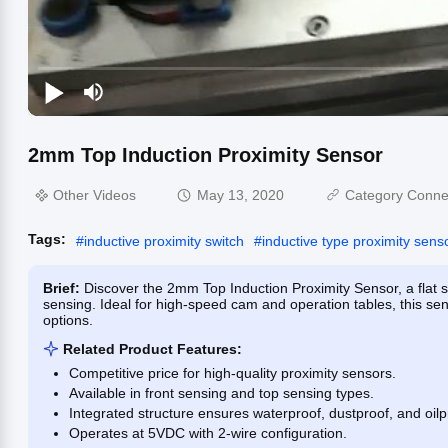
2mm Top Induction Proximity Sensor
Other Videos
May 13, 2020
Category Conne
Tags:
#
inductive proximity switch
#
inductive type proximity sens
Brief:
Discover the 2mm Top Induction Proximity Sensor, a flat 
sensing. Ideal for high-speed cam and operation tables, this se
options.
Related Product Features:
Competitive price for high-quality proximity sensors.
Available in front sensing and top sensing types.
Integrated structure ensures waterproof, dustproof, and oil
Operates at 5VDC with 2-wire configuration.