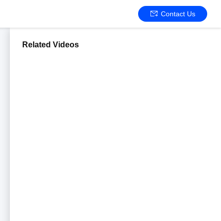
Contact Us
Related Videos