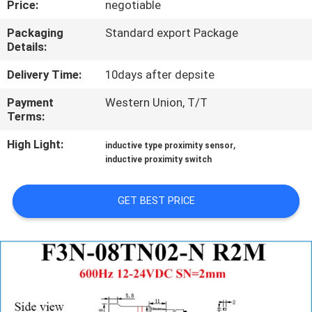
Price:
negotiable
CONTROL
Packaging
Standard export Package
Details:
CONTACT
US
Delivery Time:
10days after depsite
Payment
Western Union, T/T
Terms:
REQUEST
A
High Light:
,
inductive type proximity sensor
inductive proximity switch
QUOTE
GET BEST PRICE
NEWS