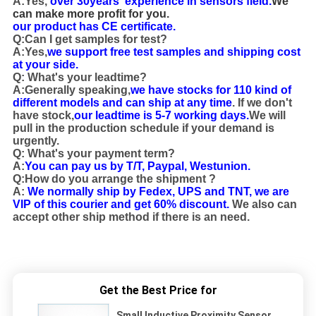
A:Yes,
over 30years' experience in sensors field.
We
can make more profit for you.
our product has CE certificate.
Q:Can I get samples for test?
A:Yes,
we support free test samples and shipping cost
at your side.
Q: What's your leadtime?
A:Generally speaking,
we have stocks for 110 kind of
different models and can ship at any time
. If we don't
have stock,
our leadtime is 5-7 working days.
We will
pull in the production schedule if your demand is
urgently.
Q: What's your payment term?
A:
You can pay us by T/T, Paypal, Westunion.
Q:How do you arrange the shipment ?
A:
We normally ship by Fedex, UPS and TNT, we are
VIP of this courier and get 60% discount.
We also can
accept other ship method if there is an need.
12VDC Top Sensing 2mm NPN Flat Small Inductive
Proximity Sensor
Get the Best Price for
Small Inductive Proximity Sensor