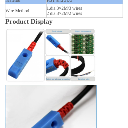
Material
PBT and SUS
1.dia 3×2M/3 wires
Wire Method
2 dia 3×2M/2 wires
Product Display