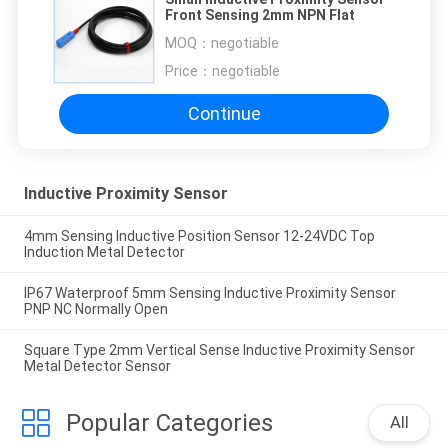
Front Sensing 2mm NPN Flat
MOQ：
negotiable
Price：
negotiable
Continue
Inductive Proximity Sensor
4mm Sensing Inductive Position Sensor 12-24VDC Top
Induction Metal Detector
IP67 Waterproof 5mm Sensing Inductive Proximity Sensor
PNP NC Normally Open
Square Type 2mm Vertical Sense Inductive Proximity Sensor
Metal Detector Sensor
Popular Categories
All