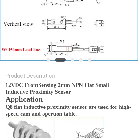
Product Description
12VDC FrontSensing 2mm NPN Flat Small
Inductive Proximity Sensor
Application
Q8 flat inductive proximity sensor are used for high-
speed cam and opertion table.