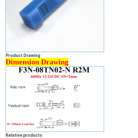
Product Drawing
Dimension Drawing
Relative products