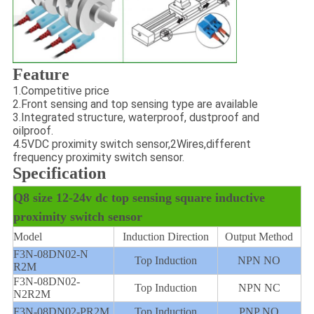
Feature
1.
Competitive price
2.
Front sensing and top sensing type are available
3.
Integrated structure, waterproof, dustproof and
oilproof.
4.
5VDC proximity switch sensor,
2Wires,different
frequency proximity switch sensor.
Specification
Q8 size 12-24v dc top sensing square inductive
proximity switch sensor
Model
Induction Direction
Output Method
F3N-08DN02-N
Top Induction
NPN NO
R2M
F3N-08DN02-
Top Induction
NPN NC
N2R2M
F3N-08DN02-PR2M
Top Induction
PNP NO