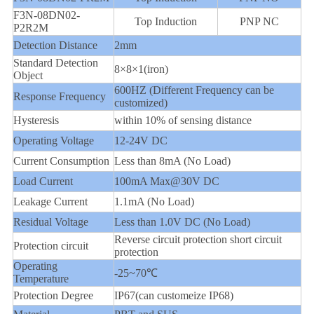
F3N-08DN02-
Top Induction
PNP NC
P2R2M
Detection Distance
2mm
Standard Detection
8×8×1(iron)
Object
600HZ (Different Frequency can be
Response Frequency
customized)
Hysteresis
within 10% of sensing distance
Operating Voltage
12-24V DC
Current Consumption
Less than 8mA (No Load)
Load Current
100mA Max@30V DC
Leakage Current
1.1mA (No Load)
Residual Voltage
Less than 1.0V DC (No Load)
Reverse circuit protection short circuit
Protection circuit
protection
Operating
-25~70℃
Temperature
Protection Degree
IP67(can customeize IP68)