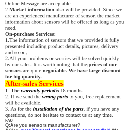
Online Message are acceptable.
2.
Market information
also will be provided. Since we
are an experienced manufacturer of sensor, the market
information about sensors will be offered as long as you
need.
On-purchase Services:
1.The information of sensors that we provided is fully
presented including product details, pictures, delivery
and so on;
2.All your problems or worries will be solved quickly
by our sales. It is worth noting that the;
prices of our
sensors
are quite
negotiable. We have large discount
for big quantity.
After-sales Services
1.
The
warranty period
is
18 months.
2. If we send the
wrong parts
to you, free replacement
will be available.
3. As for the
installation of the parts
, if you have any
questions, do not hesitate to contact us at any time.
FAQ
Q:Are you sensors manufacturer?