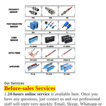
Our Services
Before-sales Services
1.
24-hours online service
is available here. Once you
have any questions, just contact us and our professional
staff will reply very quickly. Email, Skype, Whatsapp or