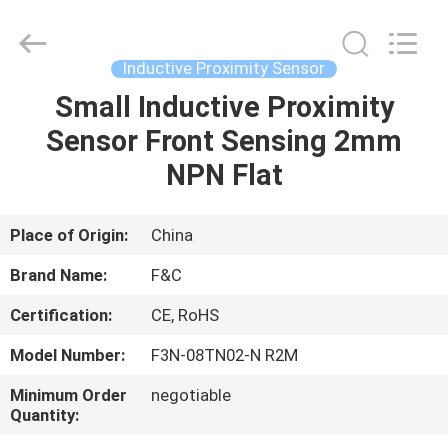
Automation
Sensors
Supplier.
Copyright
©
Inductive Proximity Sensor
2019
-
2025
Small Inductive Proximity
HOME
industrial-
automationsensors.com.
Sensor Front Sensing 2mm
All
Rights
Reserved.
PRODUCTS
NPN Flat
ABOUT
Place of Origin:
China
US
Brand Name:
F&C
Certification:
CE, RoHS
FACTORY
Model Number:
F3N-08TN02-N R2M
TOUR
Minimum Order
negotiable
Quantity:
QUALITY